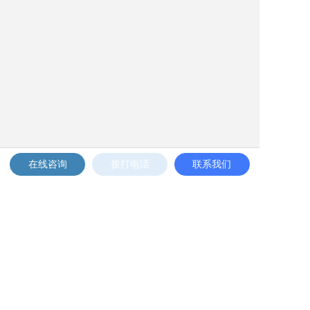
在线咨询
拨打电话
联系我们
Phone: 4008-777-898 to 12345
Email: 189339004-5--6@qq.com
Address: ZZXXXXXXXXX, Chaoyang District,
Beijing
Mobile phone: 13588888888