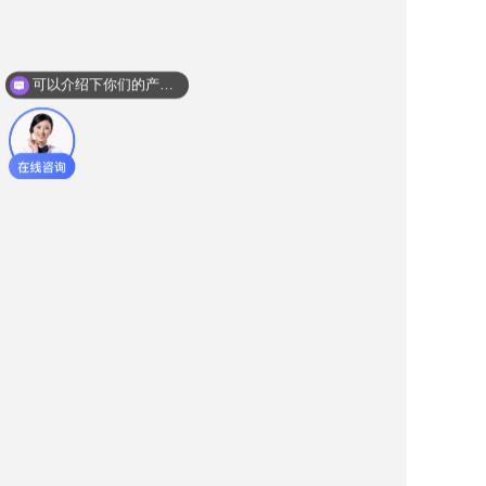
可以介绍下你们的产品么？