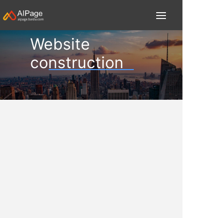
Website
construction
Record the team's growth and exploration of
technology and concepts, and we are happy
to share