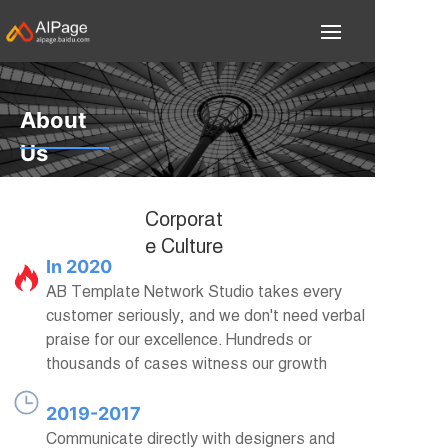
About
Us
Focus on Internet
Corporat
information services
e Culture
In 2020
AB Template Network Studio takes every
customer seriously, and we don't need verbal
praise for our excellence. Hundreds or
thousands of cases witness our growth
2019-2017
Communicate directly with designers and