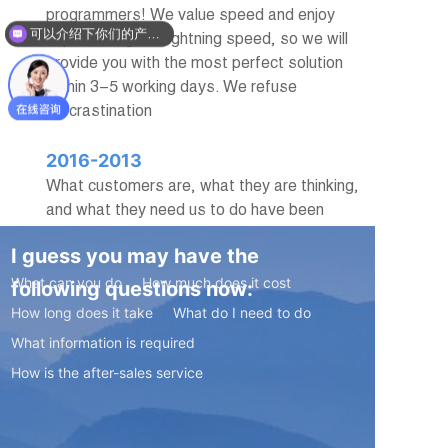
programmers! We value speed and enjoy
可以介绍下你们的产品么？
experiencing the lightning speed, so we will
provide you with the most perfect solution
within 3-5 working days. We refuse
procrastination
2016-2013
What customers are, what they are thinking,
and what they need us to do have been
troubling us. But after several years of
I guess you may have the
practice, I have found that building good
customer relationships is actually very easy,
What can you do
How much does it cost
following questions now:
and that is sincerity
How long does it take
What do I need to do
What information is required
How is the after-sales service